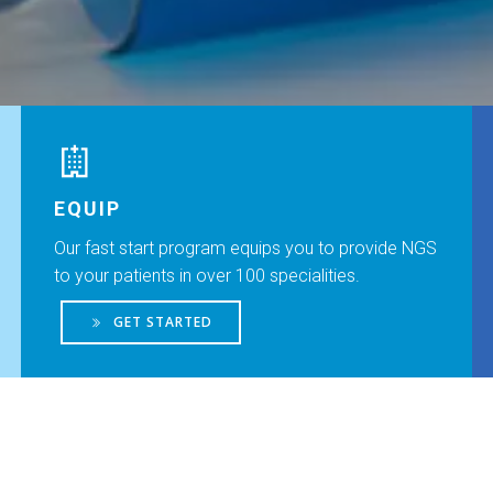
EQUIP
Our fast start program equips you to provide NGS
to your patients in over 100 specialities.
GET STARTED