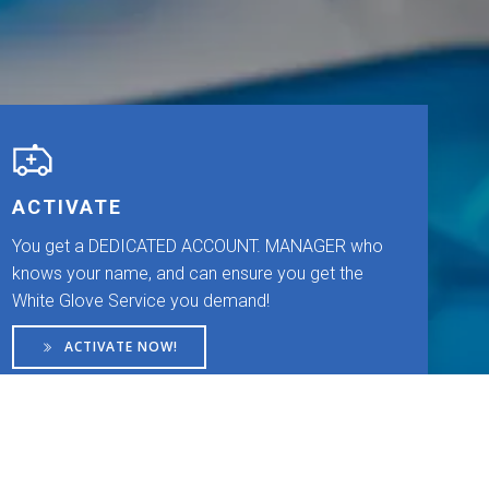
ACTIVATE
You get a DEDICATED ACCOUNT. MANAGER who
knows your name, and can ensure you get the
White Glove Service you demand!
ACTIVATE NOW!