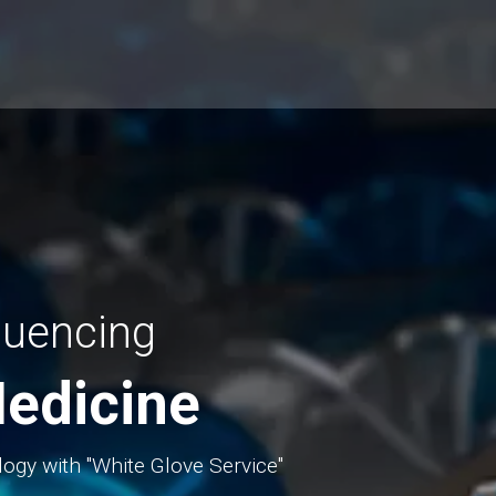
quencing
edicine
logy with "White Glove Service"