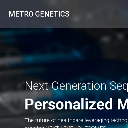
Skip
to
METRO GENETICS
content
Next Generation Se
Personalized M
The future of healthcare leveraging techno