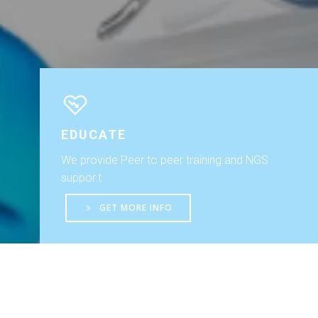
EDUCATE
We provide Peer to peer training and NGS
suppor.t
GET MORE INFO