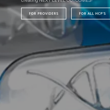
creating NEXT LEVEL OUTCOMES!
FOR PROVIDERS
FOR ALL HCP'S